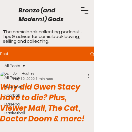
Bronze (and
Modern!) Gods
The comic book collecting podcast -
tips & advice for comic book buying,
selling and collecting.
Post
All Posts
John Hughes
All Posts
May 12, 2022
1 min read
Why did Gwen Stacy
Featured
have to die? Plus,
Football
Baseball
Viewer Mail, The Cat,
Basketball
Doctor Doom & more!