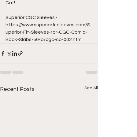
Cat!  
Superior CGC Sleeves - 
https://www.superiorfitsleeves.com/S
uperior-Fit-Sleeves-for-CGC-Comic-
Book-Slabs-50-p/cgc-cb-002.htm
See All
Recent Posts