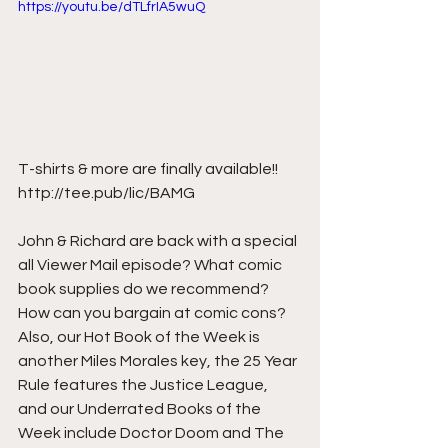
https://youtu.be/dTLfrIA5wuQ
T-shirts & more are finally available!! 
http://tee.pub/lic/BAMG  
John & Richard are back with a special 
all Viewer Mail episode? What comic 
book supplies do we recommend? 
How can you bargain at comic cons? 
Also, our Hot Book of the Week is 
another Miles Morales key, the 25 Year 
Rule features the Justice League, 
and our Underrated Books of the 
Week include Doctor Doom and The 