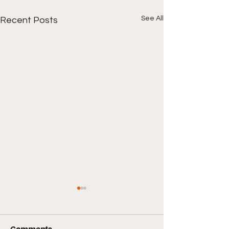
See All
Recent Posts