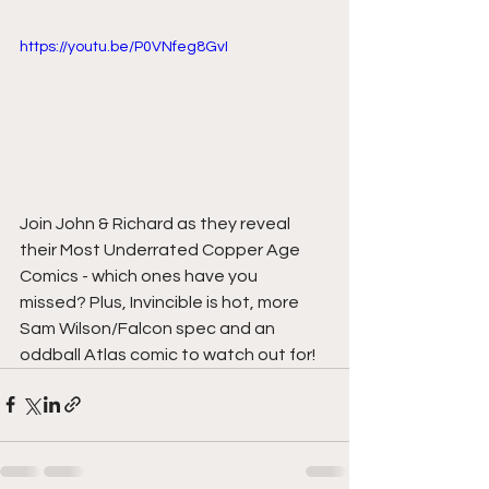
https://youtu.be/P0VNfeg8GvI
Join John & Richard as they reveal 
their Most Underrated Copper Age 
Comics - which ones have you 
missed? Plus, Invincible is hot, more 
Sam Wilson/Falcon spec and an 
oddball Atlas comic to watch out for!