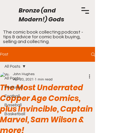
Bronze (and
Modern!) Gods
The comic book collecting podcast -
tips & advice for comic book buying,
selling and collecting.
Post
All Posts
John Hughes
All Posts
Apr 20, 2021
1 min read
The Most Underrated
Featured
Copper Age Comics,
Football
Baseball
plus Invincible, Captain
Basketball
Marvel, Sam Wilson &
more!