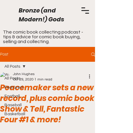
Bronze (and
Modern!) Gods
The comic book collecting podcast -
tips & advice for comic book buying,
selling and collecting.
Post
All Posts
John Hughes
All Posts
Oct 29, 2020
1 min read
Peacemaker sets a new
Featured
record, plus comic book
Football
Baseball
Show & Tell, Fantastic
Basketball
Four #1 & more!