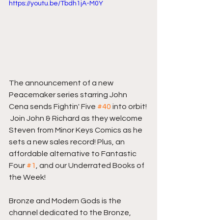
https://youtu.be/Tbdh1jA-M0Y
The announcement of a new 
Peacemaker series starring John 
Cena sends Fightin' Five 
#40
 into orbit! 
 Join John & Richard as they welcome 
Steven from Minor Keys Comics as he 
sets a new sales record! Plus, an 
affordable alternative to Fantastic 
Four 
#1
, and our Underrated Books of 
the Week!  
Bronze and Modern Gods is the 
channel dedicated to the Bronze, 