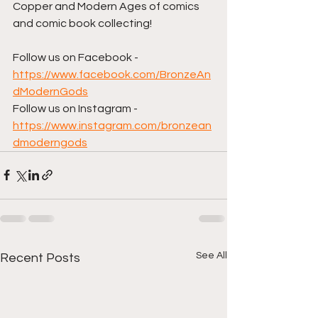
Copper and Modern Ages of comics 
and comic book collecting!  
Follow us on Facebook - 
https://www.facebook.com/BronzeAn
dModernGods
Follow us on Instagram - 
https://www.instagram.com/bronzean
dmoderngods
See All
Recent Posts