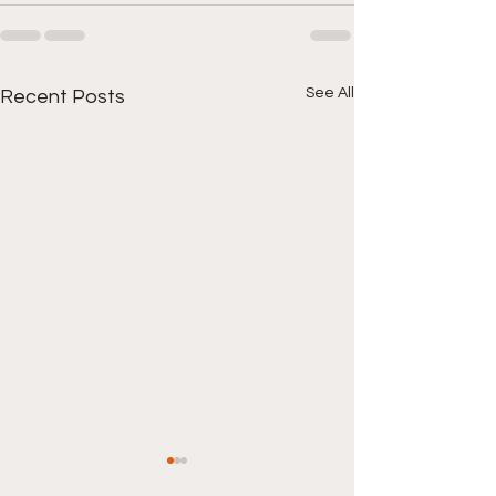
See All
Recent Posts