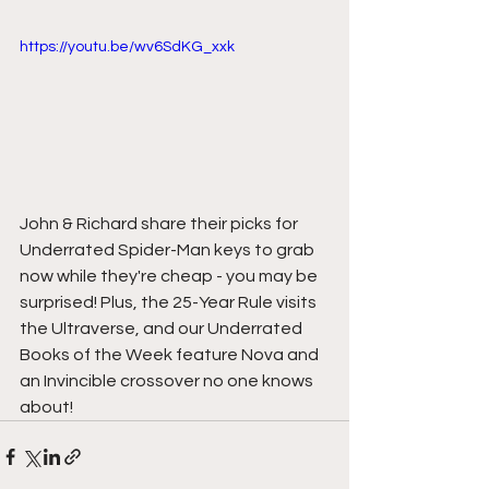
https://youtu.be/wv6SdKG_xxk
John & Richard share their picks for 
Underrated Spider-Man keys to grab 
now while they're cheap - you may be 
surprised! Plus, the 25-Year Rule visits 
the Ultraverse, and our Underrated 
Books of the Week feature Nova and 
an Invincible crossover no one knows 
about!