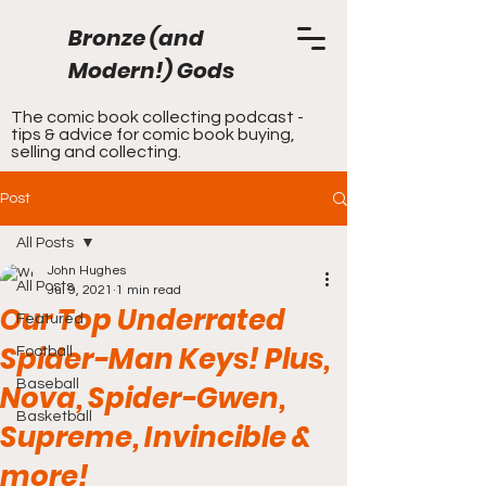
Bronze (and
Modern!) Gods
The comic book collecting podcast -
tips & advice for comic book buying,
selling and collecting.
Post
All Posts
John Hughes
All Posts
Jul 9, 2021
1 min read
Our Top Underrated
Featured
Spider-Man Keys! Plus,
Football
Baseball
Nova, Spider-Gwen,
Basketball
Supreme, Invincible &
more!