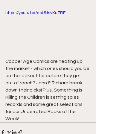
https://youtu.be/ecUNrNKuZRE
Copper Age Comics are heating up 
the market - which ones should you be 
on the lookout for before they get 
out of reach? John & Richard break 
down their picks! Plus, Something Is 
Killing the Children is setting sales 
records and some great selections 
for our Underrated Books of the 
Week!  