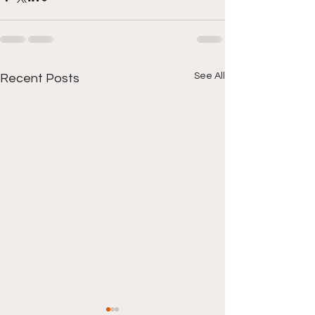
See All
Recent Posts