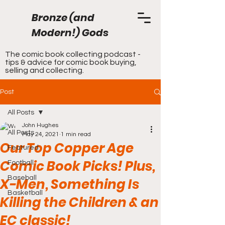
Bronze (and
Modern!) Gods
The comic book collecting podcast -
tips & advice for comic book buying,
selling and collecting.
Post
All Posts
John Hughes
All Posts
May 24, 2021
1 min read
Our Top Copper Age
Featured
Comic Book Picks! Plus,
Football
Baseball
X-Men, Something Is
Basketball
Killing the Children & an
EC classic!