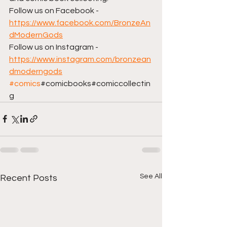
Follow us on Facebook - 
https://www.facebook.com/BronzeAn
dModernGods
Follow us on Instagram - 
https://www.instagram.com/bronzean
dmoderngods
#comics
#comicbooks#comiccollectin
g
See All
Recent Posts