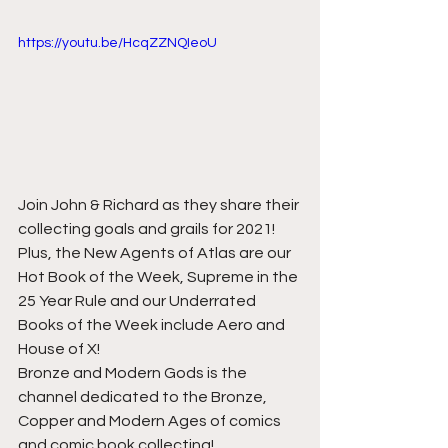
https://youtu.be/HcqZZNQIeoU
Join John & Richard as they share their 
collecting goals and grails for 2021! 
Plus, the New Agents of Atlas are our 
Hot Book of the Week, Supreme in the 
25 Year Rule and our Underrated 
Books of the Week include Aero and 
House of X!    
Bronze and Modern Gods is the 
channel dedicated to the Bronze, 
Copper and Modern Ages of comics 
and comic book collecting!          