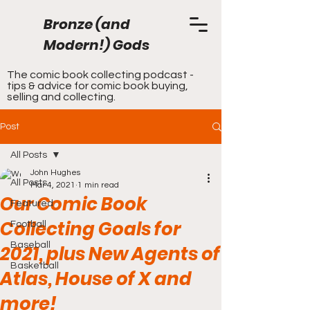
Bronze (and
Modern!) Gods
The comic book collecting podcast -
tips & advice for comic book buying,
selling and collecting.
Post
All Posts
John Hughes
All Posts
Mar 4, 2021
1 min read
Our Comic Book
Featured
Collecting Goals for
Football
Baseball
2021, plus New Agents of
Basketball
Atlas, House of X and
more!