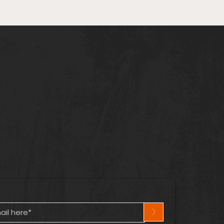
arvel & DC Cross Over
n! | Captain
ica’s Lost Years | Hot
cs Heating Up! 🔥
>