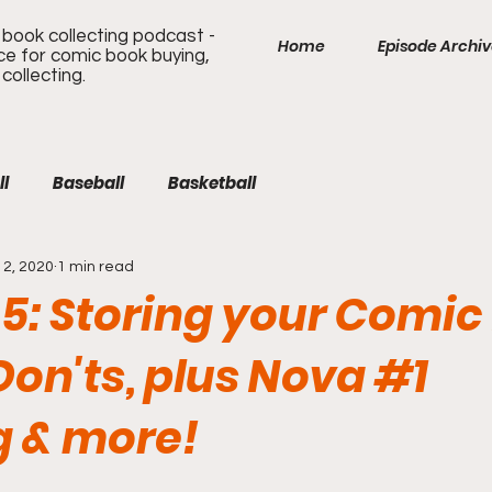
book collecting podcast -
Home
Episode Archi
ice for comic book buying,
 collecting.
ll
Baseball
Basketball
2, 2020
1 min read
 5: Storing your Comic
Don'ts, plus Nova #1
g & more!