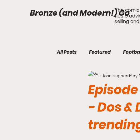
Bronze (and Modern!) Gods
The comic 
tips & adv
selling and
All Posts
Featured
Footba
John Hughes
May 1
Episode
- Dos & 
trendin