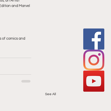
s, an Artist 
dition and Marvel 
 of comics and 
See All