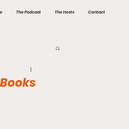
ve
The Podcast
The Hosts
Contact
 Books