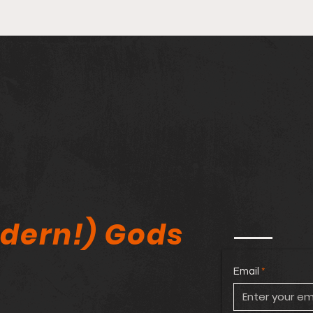
Stan Lee Kickstarter
🔥 M
Controversy, Comic Book
Agai
Tariffs & Elite_Comics11
Amer
Expo Review!
Comi
dern!) Gods
Email