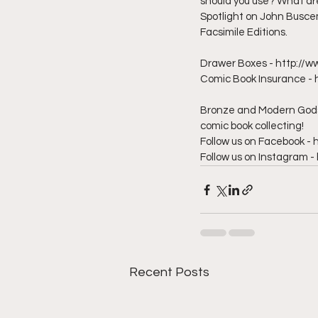
should you use? What are 
Spotlight on John Busce
Facsimile Editions.  
Drawer Boxes - http://w
Comic Book Insurance - 
Bronze and Modern Gods 
comic book collecting!  
Follow us on Facebook 
Follow us on Instagram
Recent Posts