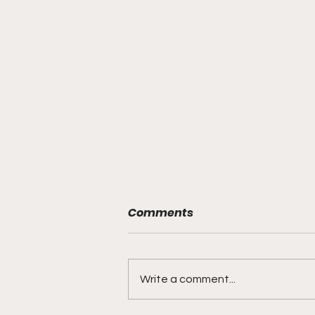
Comments
Write a comment...