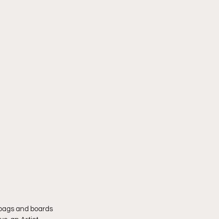
 bags and boards 