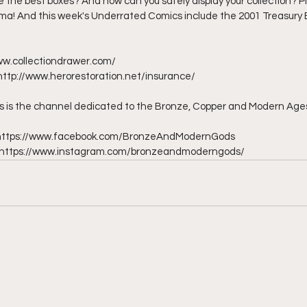
the best boxes? And how can you safely display your collection? Plu
ma! And this week's Underrated Comics include the 2001 Treasury E
ww.collectiondrawer.com/ 
http://www.herorestoration.net/insurance/  
is the channel dedicated to the Bronze, Copper and Modern Ages
- https://www.facebook.com/BronzeAndModernGods 
 - https://www.instagram.com/bronzeandmoderngods/