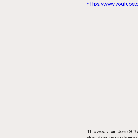
https://www.youtub
This week, join John & R