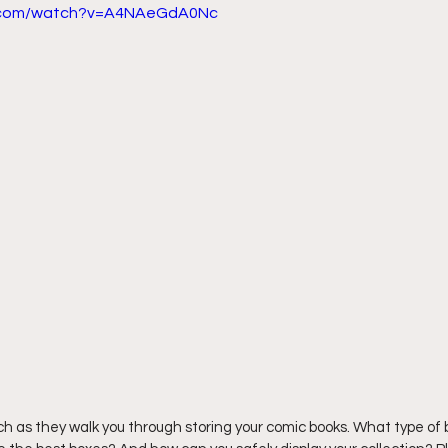
e.com/watch?v=A4NAeGdA0Nc
ich as they walk you through storing your comic books. What type of