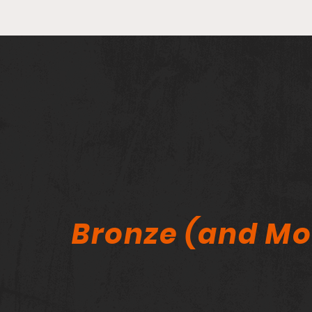
He Sold His Entire Comic
Collection — Why Now? A
Lifelong Collector Speaks
Out
Bronze (and Mo