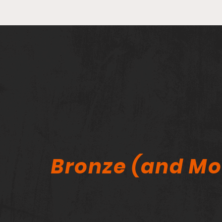
He Sold His Entire Comic
Collection — Why Now? A
Lifelong Collector Speaks
Out
Bronze (and Mo