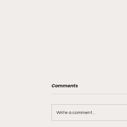
Comments
Write a comment...