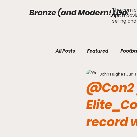
Bronze (and Modern!) Gods
The comic 
tips & adv
selling and
All Posts
Featured
Footba
John Hughes
Jun 1
@Con2 p
Elite_Co
record w