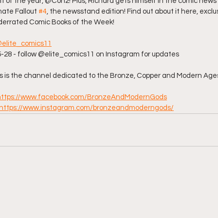
t of the year, @Con2! Plus, Richard gets himself in the comic news 
ate Fallout 
#4
, the newsstand edition! Find out about it here, exclusi
derrated Comic Books of the Week!  
elite_comics11
8 - follow @elite_comics11 on Instagram for updates  
is the channel dedicated to the Bronze, Copper and Modern Ages
https://www.facebook.com/BronzeAndModernGods
https://www.instagram.com/bronzeandmoderngods/