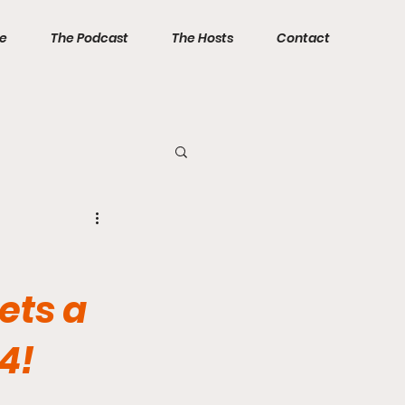
ve
The Podcast
The Hosts
Contact
ets a
4!