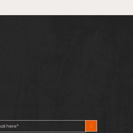
arvel & DC Cross Over
n! | Captain
ica’s Lost Years | Hot
cs Heating Up! 🔥
>