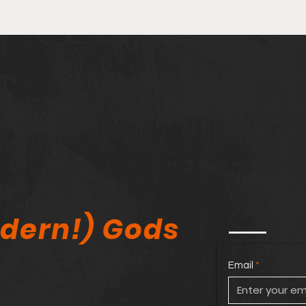
Stan Lee Kickstarter
🔥 M
Controversy, Comic Book
Agai
Tariffs & Elite_Comics11
Amer
Expo Review!
Comi
dern!) Gods
Email