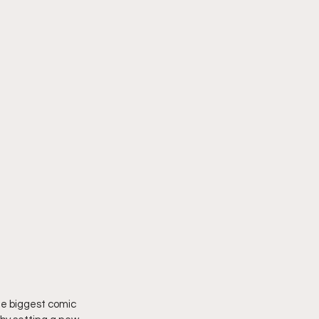
e biggest comic 