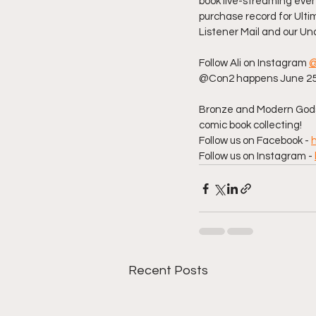
book live-streaming even
purchase record for Ultim
Listener Mail and our Un
Follow Ali on Instagram 
@
@Con2 happens June 25-2
Bronze and Modern Gods 
comic book collecting!  
Follow us on Facebook - 
Follow us on Instagram - 
Recent Posts