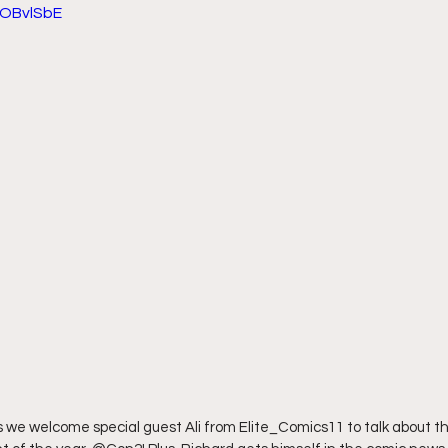
eOBvlSbE
we welcome special guest Ali from Elite_Comics11 to talk about th