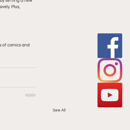
by setting a new 
vely. Plus, 
 of comics and 
See All