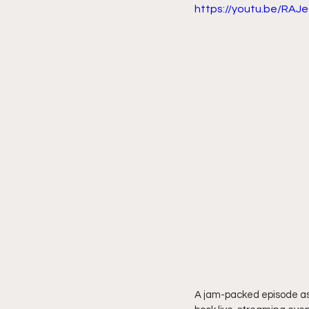
https://youtu.be/RAJ
A jam-packed episode as 