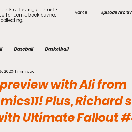
book collecting podcast -
Home
Episode Archi
ice for comic book buying,
 collecting.
ll
Baseball
Basketball
5, 2020
1 min read
review with Ali from
mics11! Plus, Richard s
ith Ultimate Fallout #