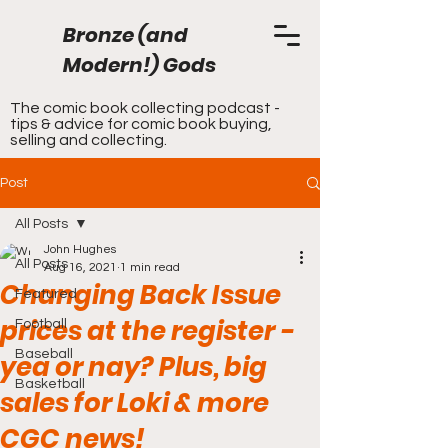
Bronze (and
Modern!) Gods
The comic book collecting podcast -
tips & advice for comic book buying,
selling and collecting.
Post
All Posts
John Hughes
All Posts
Aug 16, 2021
1 min read
Changing Back Issue
Featured
prices at the register -
Football
Baseball
yea or nay? Plus, big
Basketball
sales for Loki & more
CGC news!