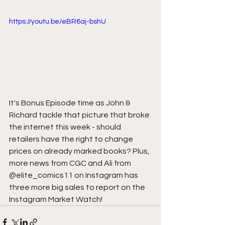
https://youtu.be/eBR6aj-bshU
It's Bonus Episode time as John & 
Richard tackle that picture that broke 
the internet this week - should 
retailers have the right to change 
prices on already marked books? Plus, 
more news from CGC and Ali from 
@elite_comics11 on Instagram has 
three more big sales to report on the 
Instagram Market Watch!