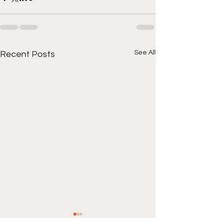
See All
Recent Posts