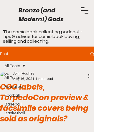
Bronze (and
Modern!) Gods
The comic book collecting podcast -
tips & advice for comic book buying,
selling and collecting.
Post
All Posts
John Hughes
All Posts
Aug 16, 2021
1 min read
CGC labels,
Featured
TorpedoCon preview &
Football
Baseball
facsimile covers being
Basketball
sold as originals?