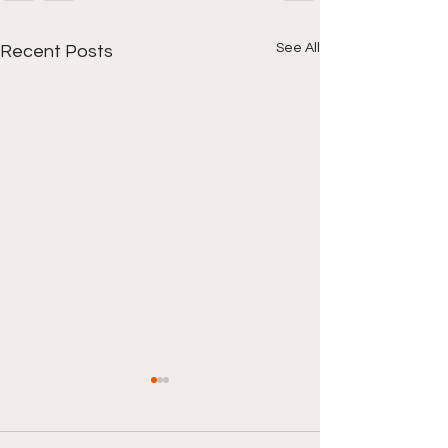
See All
Recent Posts