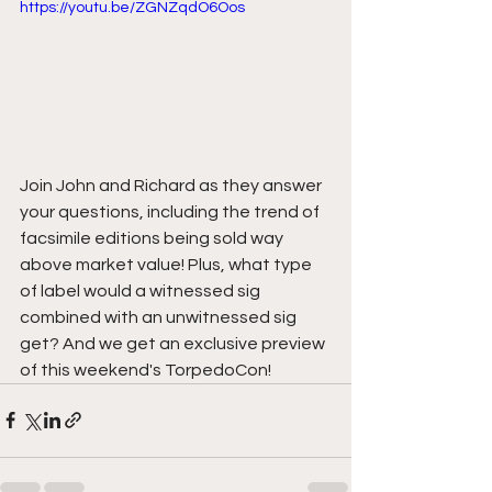
https://youtu.be/ZGNZqdO6Oos
Join John and Richard as they answer 
your questions, including the trend of 
facsimile editions being sold way 
above market value! Plus, what type 
of label would a witnessed sig 
combined with an unwitnessed sig 
get? And we get an exclusive preview 
of this weekend's TorpedoCon!